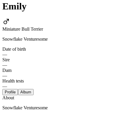
Emily
Miniature Bull Terrier
Snowflake Venturesome
Date of birth
—
Sire
—
Dam
—
Health tests
—
Profile
Album
About
Snowflake Venturesome