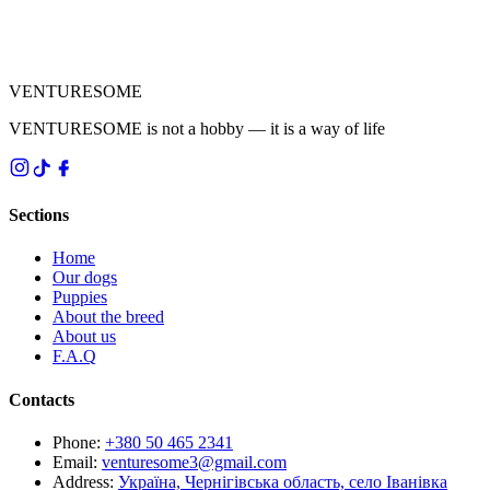
VENTURESOME
VENTURESOME is not a hobby — it is a way of life
Sections
Home
Our dogs
Puppies
About the breed
About us
F.A.Q
Contacts
Phone
:
+380 50 465 2341
Email
:
venturesome3@gmail.com
Address
:
Україна, Чернігівська область, село Іванівка