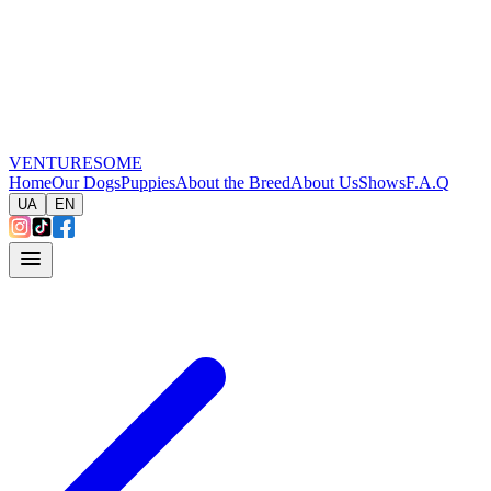
VENTURESOME
Home
Our Dogs
Puppies
About the Breed
About Us
Shows
F.A.Q
UA
EN