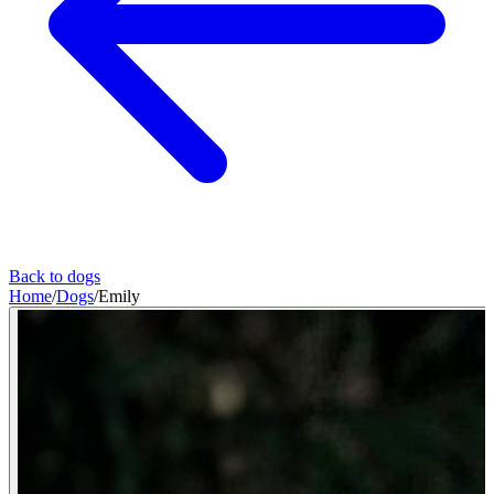
Back to dogs
Home
/
Dogs
/
Emily