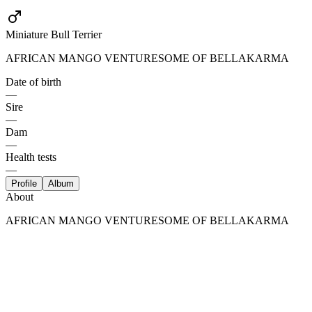
Miniature Bull Terrier
AFRICAN MANGO VENTURESOME OF BELLAKARMA
Date of birth
—
Sire
—
Dam
—
Health tests
—
Profile
Album
About
AFRICAN MANGO VENTURESOME OF BELLAKARMA