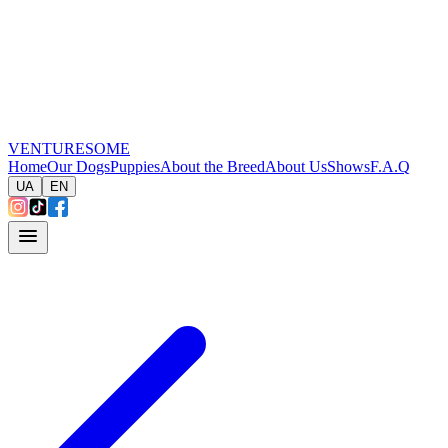
VENTURESOME
Home
Our Dogs
Puppies
About the Breed
About Us
Shows
F.A.Q
UA
EN