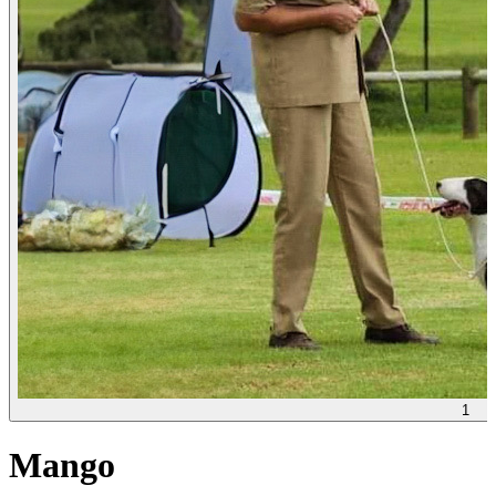
1
Mango