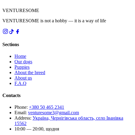
VENTURESOME
VENTURESOME is not a hobby — it is a way of life
Sections
Home
Our dogs
Puppies
About the breed
About us
F.A.Q
Contacts
Phone
:
+380 50 465 2341
Email
:
venturesome3@gmail.com
Address
:
Україна, Чернігівська область, село Іванівка
15562
10:00 — 20:00, щодня