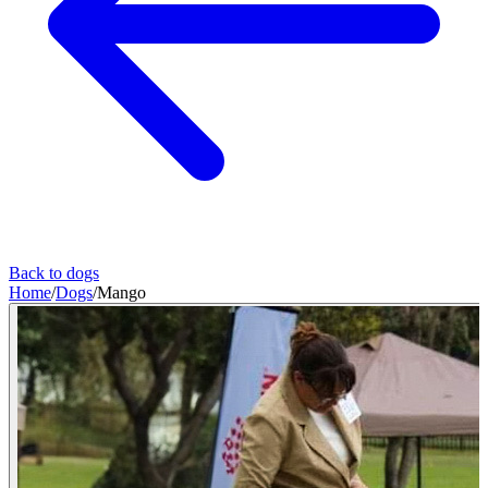
Back to dogs
Home
/
Dogs
/
Mango