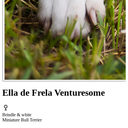
Ella de Frela Venturesome
Brindle & white
Miniature Bull Terrier