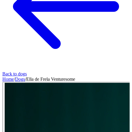
Back to dogs
Home
/
Dogs
/
Ella de Frela Venturesome