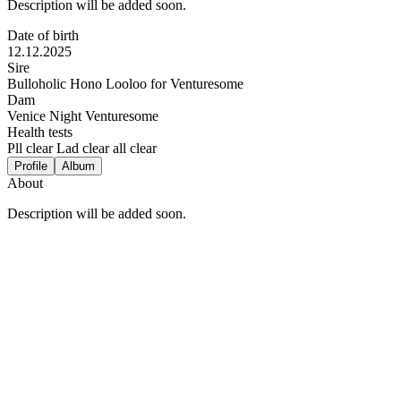
Description will be added soon.
Date of birth
12.12.2025
Sire
Bulloholic Hono Looloo for Venturesome
Dam
Venice Night Venturesome
Health tests
Pll clear Lad clear all clear
Profile
Album
About
Description will be added soon.