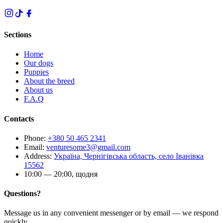
Sections
Home
Our dogs
Puppies
About the breed
About us
F.A.Q
Contacts
Phone
:
+380 50 465 2341
Email
:
venturesome3@gmail.com
Address
:
Україна, Чернігівська область, село Іванівка
15562
10:00 — 20:00, щодня
Questions?
Message us in any convenient messenger or by email — we respond
quickly.