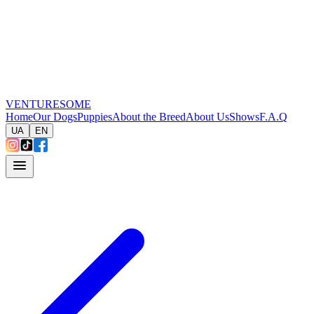
VENTURESOME
Home
Our Dogs
Puppies
About the Breed
About Us
Shows
F.A.Q
UA
EN