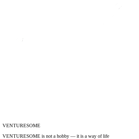
VENTURESOME
VENTURESOME is not a hobby — it is a way of life