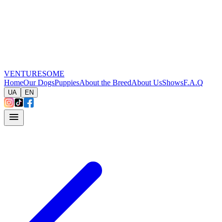
VENTURESOME
Home
Our Dogs
Puppies
About the Breed
About Us
Shows
F.A.Q
UA
EN