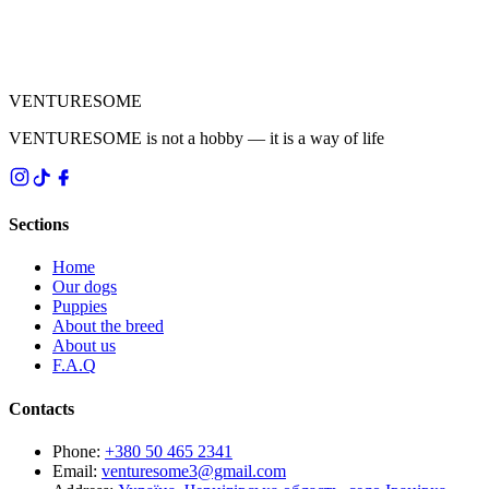
VENTURESOME
VENTURESOME is not a hobby — it is a way of life
Sections
Home
Our dogs
Puppies
About the breed
About us
F.A.Q
Contacts
Phone
:
+380 50 465 2341
Email
:
venturesome3@gmail.com