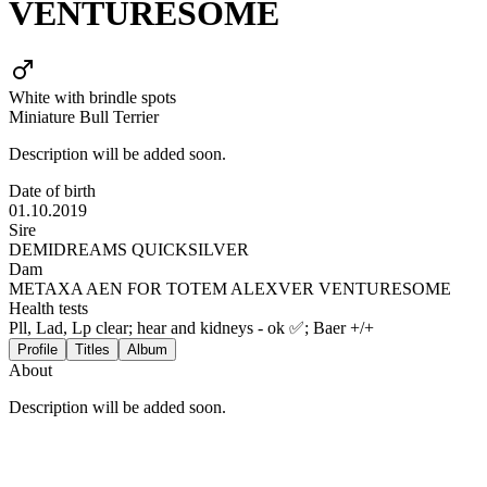
VENTURESOME
White with brindle spots
Miniature Bull Terrier
Description will be added soon.
Date of birth
01.10.2019
Sire
DEMIDREAMS QUICKSILVER
Dam
METAXA AEN FOR TOTEM ALEXVER VENTURESOME
Health tests
Pll, Lad, Lp clear; hear and kidneys - ok ✅; Baer +/+
Profile
Titles
Album
About
Description will be added soon.