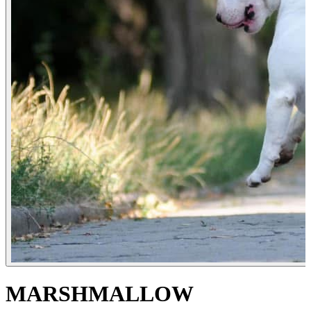
MARSHMALLOW