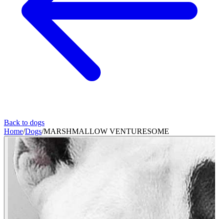
Back to dogs
Home
/
Dogs
/
MARSHMALLOW VENTURESOME