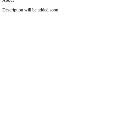
About
Description will be added soon.