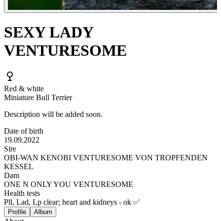
SEXY LADY
VENTURESOME
Red & white
Miniature Bull Terrier
Description will be added soon.
Date of birth
19.09.2022
Sire
OBI-WAN KENOBI VENTURESOME VON TROPFENDEN
KESSEL
Dam
ONE N ONLY YOU VENTURESOME
Health tests
Pll, Lad, Lp clear; heart and kidneys - ok ✅
Profile
Album