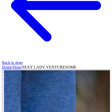
Back to dogs
Home
/
Dogs
/
SEXY LADY VENTURESOME