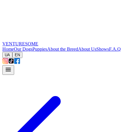
VENTURESOME
Home
Our Dogs
Puppies
About the Breed
About Us
Shows
F.A.Q
UA
EN