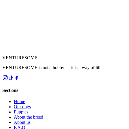
VENTURESOME
VENTURESOME is not a hobby — it is a way of life
Sections
Home
Our dogs
Puppies
About the breed
About us
F.A.Q