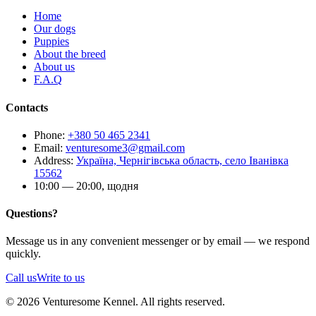
Home
Our dogs
Puppies
About the breed
About us
F.A.Q
Contacts
Phone
:
+380 50 465 2341
Email
:
venturesome3@gmail.com
Address
:
Україна, Чернігівська область, село Іванівка
15562
10:00 — 20:00, щодня
Questions?
Message us in any convenient messenger or by email — we respond
quickly.
Call us
Write to us
© 2026 Venturesome Kennel. All rights reserved.