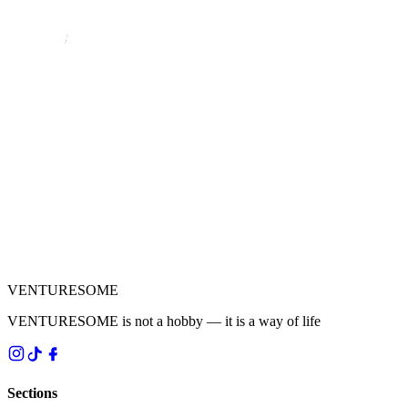
VENTURESOME
VENTURESOME is not a hobby — it is a way of life
Sections