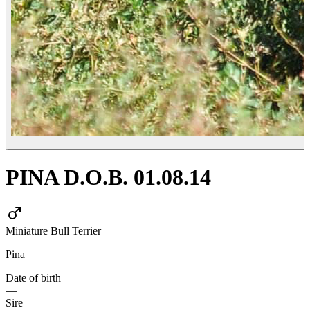
PINA D.O.B. 01.08.14
Miniature Bull Terrier
Pina
Date of birth
—
Sire