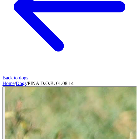
Back to dogs
Home
/
Dogs
/
PINA D.O.B. 01.08.14