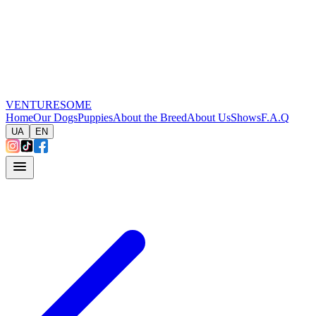
VENTURESOME
Home
Our Dogs
Puppies
About the Breed
About Us
Shows
F.A.Q
UA
EN