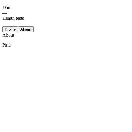
—
Dam
—
Health tests
—
Profile
Album
About
Pina