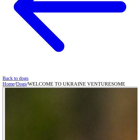
Back to dogs
Home
/
Dogs
/
WELCOME TO UKRAINE VENTURESOME