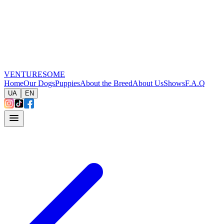
VENTURESOME
Home
Our Dogs
Puppies
About the Breed
About Us
Shows
F.A.Q
UA
EN