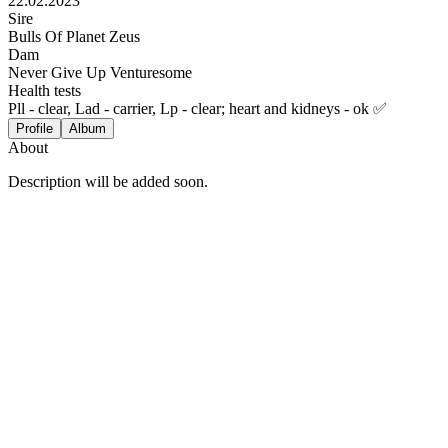
22.02.2023
Sire
Bulls Of Planet Zeus
Dam
Never Give Up Venturesome
Health tests
Pll - clear, Lad - carrier, Lp - clear; heart and kidneys - ok ✅
Profile
Album
About
Description will be added soon.