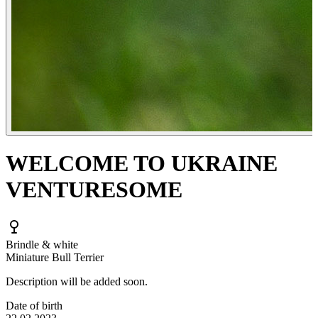
WELCOME TO UKRAINE
VENTURESOME
Brindle & white
Miniature Bull Terrier
Description will be added soon.
Date of birth